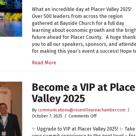
Placer
Valley
What an incredible day at Placer Valley 2025!
2025
Over 500 leaders from across the region
Recap
gathered at Bayside Church for a full day
learning about economic growth and the brig
future ahead for Placer County. A huge thank
you to all our speakers, sponsors, and attend
for making this year’s event a success! Hope 
Read More
Become a VIP at Place
Valley 2025
By
communications@rosevilleareachamber.com
/
on
October 7, 2025
/
Comments Off
Become
a
✨ Upgrade to VIP at Placer Valley 2025! ✨ Take
VIP
your summit experience to the next level – for