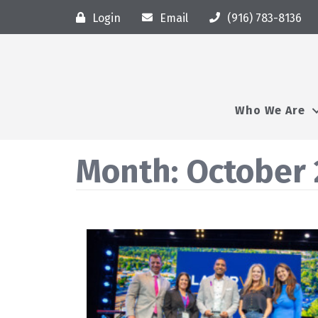
Login
Email
(916) 783-8136
Who We Are
Month:
October 