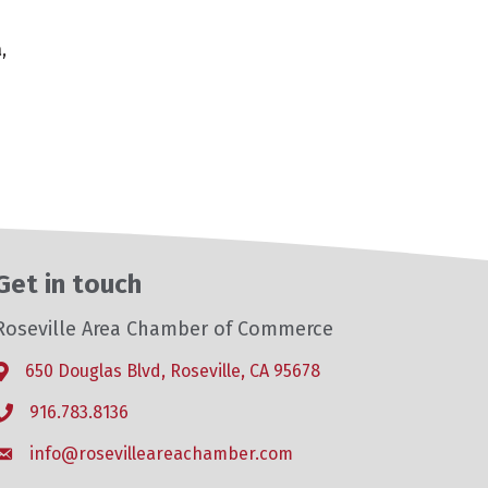
,
Get in touch
Roseville Area Chamber of Commerce
650 Douglas Blvd, Roseville, CA 95678
Address & Map
916.783.8136
Phone icon
info@rosevilleareachamber.com
Envelope icon