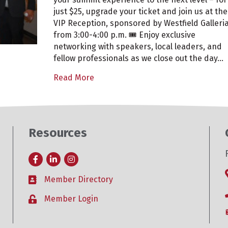
at
just $25, upgrade your ticket and join us at the
Placer
VIP Reception, sponsored by Westfield Galleria
Valley
from 3:00-4:00 p.m. 🎟️ Enjoy exclusive
2025
networking with speakers, local leaders, and
fellow professionals as we close out the day…
Read More
Resources
Facebook
LinkedIn
Instagram
Member Directory
Business card icon
Member Login
Lock icon