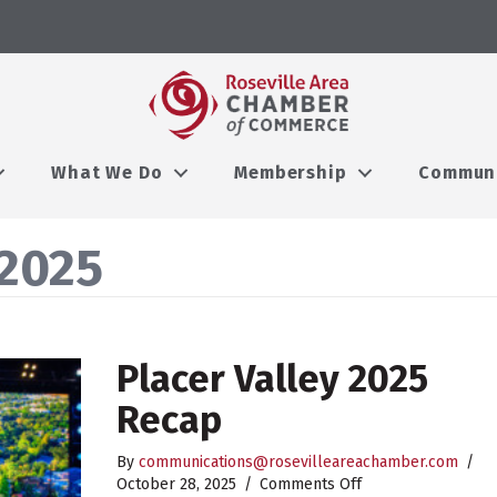
What We Do
Membership
Commun
2025
Placer Valley 2025
Recap
By
communications@rosevilleareachamber.com
/
on
October 28, 2025
/
Comments Off