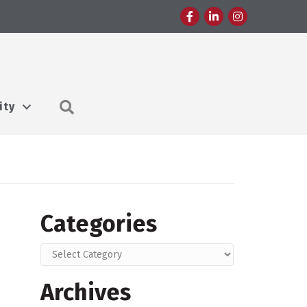
Facebook
LinkedIn
Instagram
Search
ity
Categories
Categories
Archives