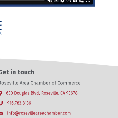
Get in touch
Roseville Area Chamber of Commerce
650 Douglas Blvd, Roseville, CA 95678
Address & Map
916.783.8136
Phone icon
info@rosevilleareachamber.com
Envelope icon