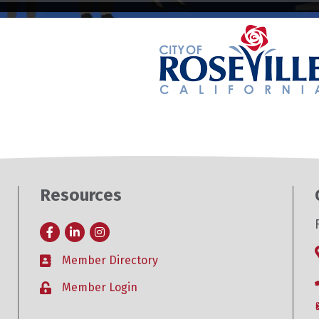
Resources
Facebook
LinkedIn
Instagram
Member Directory
Business card icon
Member Login
Lock icon