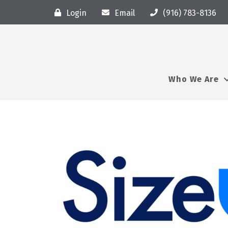
Login
Email
(916) 783-8136
Who We Are