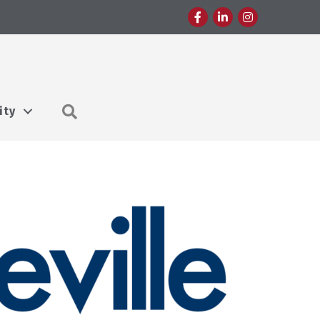
Facebook
LinkedIn
Instagram
Search
ity