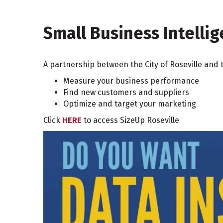
Small Business Intelli
A partnership between the City of Roseville and 
Measure your business performance
Find new customers and suppliers
Optimize and target your marketing
Click
HERE
to access SizeUp Roseville