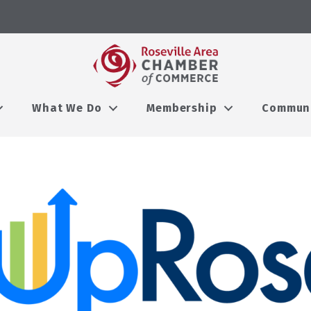
What We Do
Membership
Commun