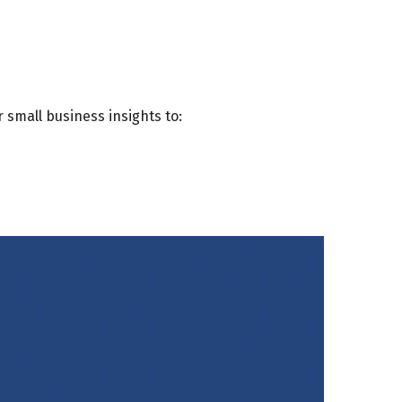
 small business insights to: