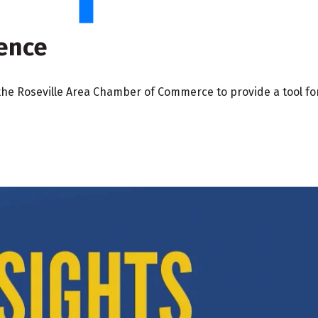
gence
the Roseville Area Chamber of Commerce to provide a tool for