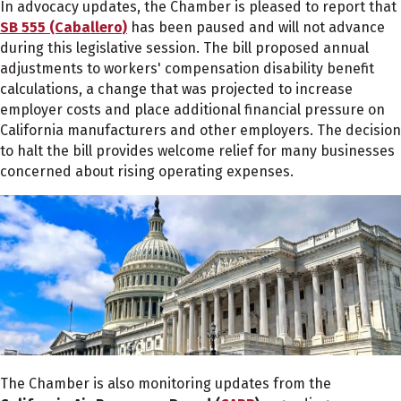
In advocacy updates, the Chamber is pleased to report that
SB 555 (Caballero)
has been paused and will not advance
during this legislative session. The bill proposed annual
adjustments to workers' compensation disability benefit
calculations, a change that was projected to increase
employer costs and place additional financial pressure on
California manufacturers and other employers. The decision
to halt the bill provides welcome relief for many businesses
concerned about rising operating expenses.
The Chamber is also monitoring updates from the