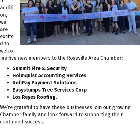
In
additi
on,
we
are
excite
d to
welco
me five new members to the Roseville Area Chamber:
Summit Fire & Security
Holmquist Accounting Services
KohPay Payment Solutions
Easystumps Tree Services Corp
Los Reyes Roofing.
We’re grateful to have these businesses join our growing
Chamber family and look forward to supporting their
continued success.