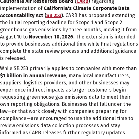
California Air Resources Board (
CARB
)
regarding
implementation of
California's Climate Corporate Data
Accountability Act (
SB 253
)
. CARB has proposed extending
the initial reporting deadline for Scope 1 and Scope 2
greenhouse gas emissions by three months, moving it from
August 10 to
November 10, 2026.
The extension is intended
to provide businesses additional time while final regulations
complete the state review process and additional guidance
is released.
While SB 253 primarily applies to companies with more than
$1 billion in annual revenue
, many local manufacturers,
suppliers, logistics providers, and other businesses may
experience indirect impacts as larger customers begin
requesting greenhouse gas emissions data to meet their
own reporting obligations. Businesses that fall under the
law—or that work closely with companies preparing for
compliance—are encouraged to use the additional time to
review emissions data collection processes and stay
informed as CARB releases further regulatory updates.