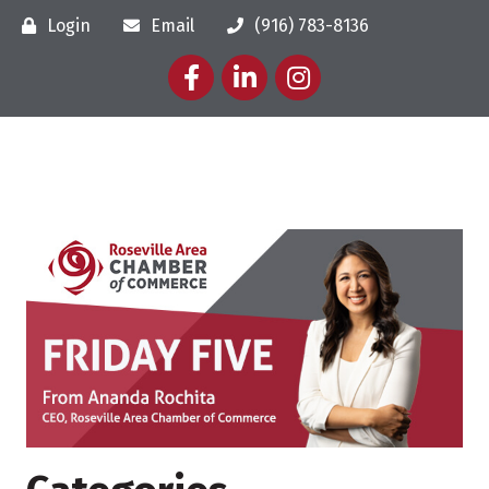
Login
Email
(916) 783-8136
Facebook
LinkedIn
Instagram