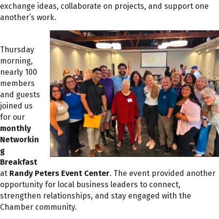
exchange ideas, collaborate on projects, and support one
another’s work.
Thursday
morning,
nearly 100
members
and guests
joined us
for our
monthly
Networkin
g
Breakfast
at
Randy Peters Event Center
. The event provided another
opportunity for local business leaders to connect,
strengthen relationships, and stay engaged with the
Chamber community.