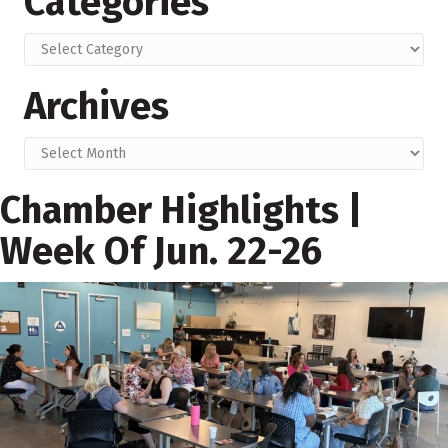
Categories
Categories
Archives
Archives
Chamber Highlights |
Week Of Jun. 22-26