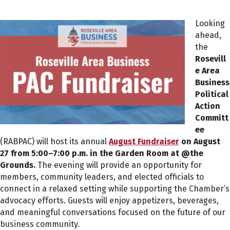
Looking
ahead,
the
Rosevill
e Area
Business
Political
Action
Committ
ee
(RABPAC) will host its annual
August Fundraiser
on August
27 from 5:00–7:00 p.m. in the Garden
Room at @the
Grounds.
The evening will provide an opportunity for
members, community leaders, and elected officials to
connect in a relaxed setting while supporting the Chamber’s
advocacy efforts. Guests will enjoy appetizers, beverages,
and meaningful conversations focused on the future of our
business community.