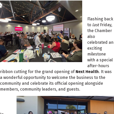
Flashing back
to
last
Friday,
the Chamber
also
celebrated an
exciting
milestone
with a special
after-hours
ribbon cutting for the grand opening of
Next Health
. It was
a wonderful opportunity to welcome the business to the
community and celebrate its official opening alongside
members, community leaders, and guests.