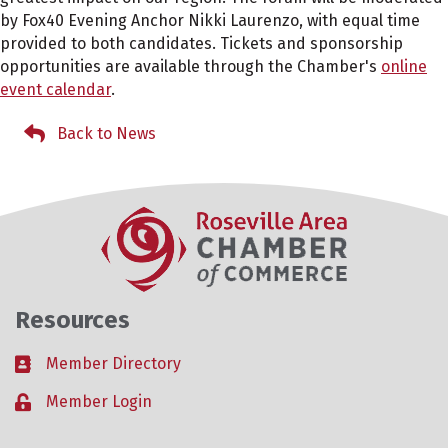
by Fox40 Evening Anchor Nikki Laurenzo, with equal time
provided to both candidates. Tickets and sponsorship
opportunities are available through the Chamber's
online
event calendar
.
Back to News
Resources
Member Directory
Business card icon
Member Login
Lock icon