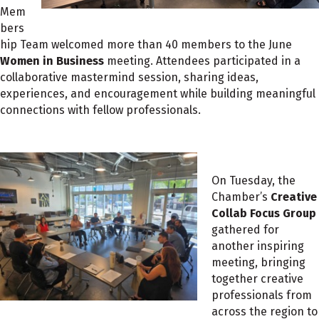
Mem
bers
hip Team welcomed more than 40 members to the June
Women in Business
meeting. Attendees participated in a
collaborative mastermind session, sharing ideas,
experiences, and encouragement while building meaningful
connections with fellow professionals.
On Tuesday, the
Chamber’s
Creative
Collab Focus Group
gathered for
another inspiring
meeting, bringing
together creative
professionals from
across the region to