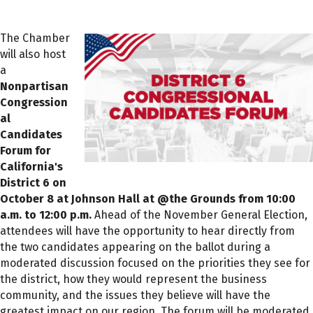
The Chamber
will also host
a
Nonpartisan
Congression
al
Candidates
Forum for
California's
District 6 on
October 8 at Johnson Hall at @the Grounds from 10:00
a.m. to 12:00 p.m.
Ahead of the November General Election,
attendees will have the opportunity to hear directly from
the two candidates appearing on the ballot during a
moderated discussion focused on the priorities they see for
the district, how they would represent the business
community, and the issues they believe will have the
greatest impact on our region. The forum will be moderated