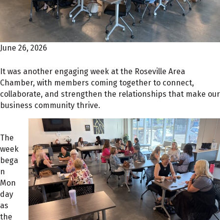
June 26, 2026
It was another engaging week at the Roseville Area
Chamber, with members coming together to connect,
collaborate, and strengthen the relationships that make our
business community thrive.
The
week
bega
n
Mon
day
as
the