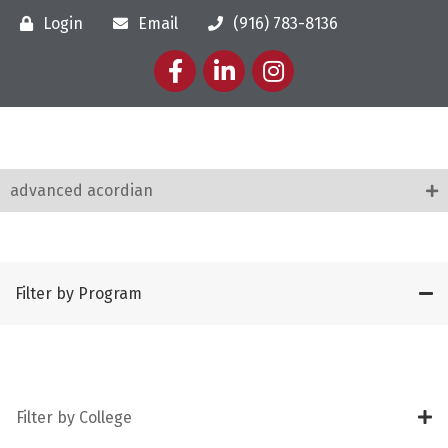
Login
Email
(916) 783-8136
Facebook
LinkedIn
Instagram
advanced acordian
Filter by Program
Filter by College