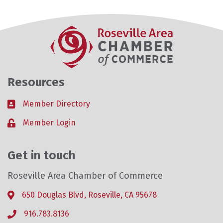
Resources
Member Directory
Business card icon
Member Login
Lock icon
Get in touch
Roseville Area Chamber of Commerce
650 Douglas Blvd, Roseville, CA 95678
Address & Map
916.783.8136
Phone icon