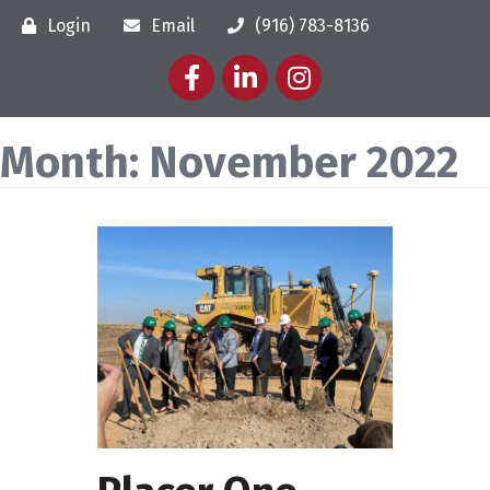
Login
Email
(916) 783-8136
Facebook
LinkedIn
Instagram
Month:
November 2022