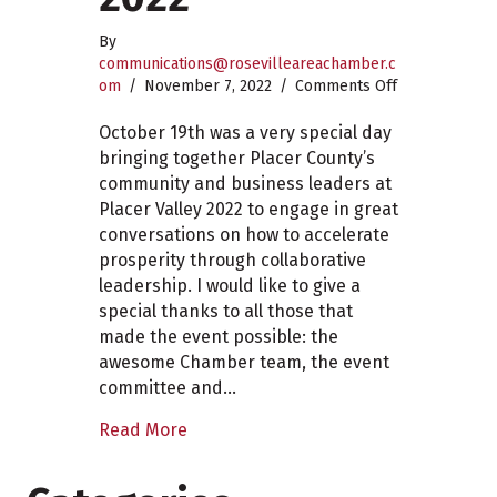
By
communications@rosevilleareachamber.c
on
om
/
November 7, 2022
/
Comments Off
Placer
Valley
October 19th was a very special day
2022
bringing together Placer County’s
community and business leaders at
Placer Valley 2022 to engage in great
conversations on how to accelerate
prosperity through collaborative
leadership. I would like to give a
special thanks to all those that
made the event possible: the
awesome Chamber team, the event
committee and…
Read More