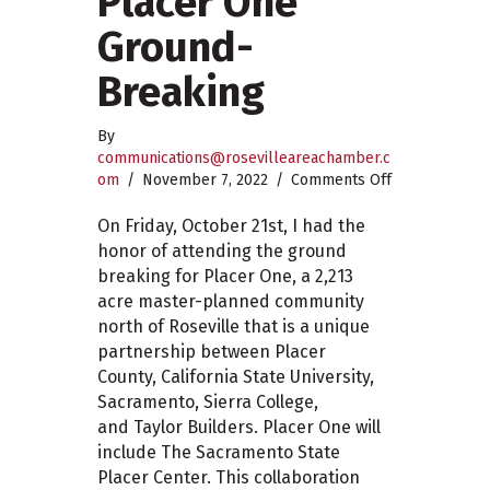
Placer One
Ground-
Breaking
By
communications@rosevilleareachamber.c
on
om
/
November 7, 2022
/
Comments Off
Placer
One
On Friday, October 21st, I had the
Ground-
honor of attending the ground
Breaking
breaking for Placer One, a 2,213
acre master-planned community
north of Roseville that is a unique
partnership between Placer
County, California State University,
Sacramento, Sierra College,
and Taylor Builders. Placer One will
include The Sacramento State
Placer Center. This collaboration