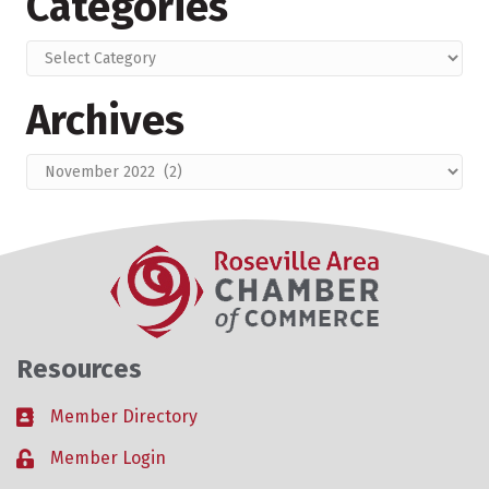
Categories
Categories
Archives
Archives
Resources
Member Directory
Business card icon
Member Login
Lock icon