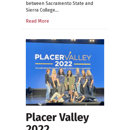
between Sacramento State and
Sierra College…
Read More
Placer Valley
2022