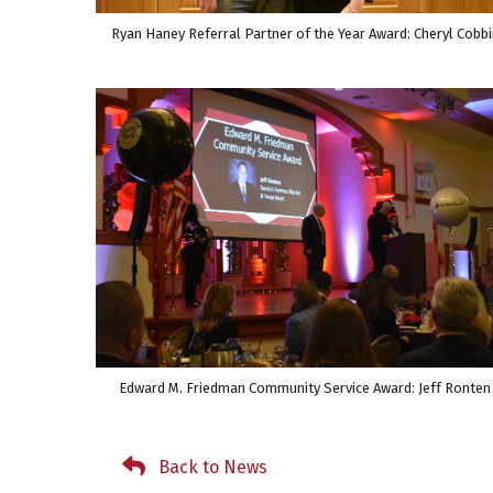
Ryan Haney Referral Partner of the Year Award: Cheryl Cobbi
Edward M. Friedman Community Service Award: Jeff Ronten
Back to News