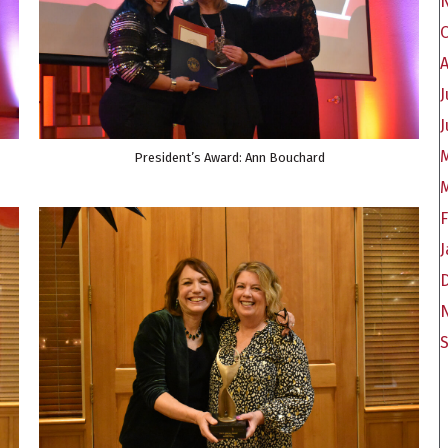
A
J
J
President’s Award: Ann Bouchard
F
J