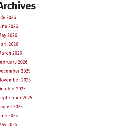
Archives
uly 2026
une 2026
May 2026
pril 2026
March 2026
February 2026
December 2025
November 2025
October 2025
September 2025
ugust 2025
une 2025
May 2025