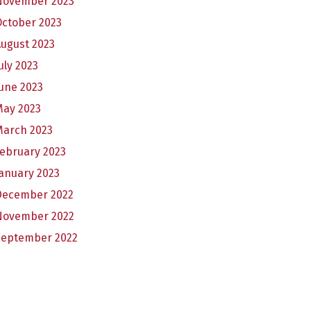
November 2023
October 2023
ugust 2023
uly 2023
une 2023
May 2023
March 2023
ebruary 2023
anuary 2023
December 2022
November 2022
September 2022