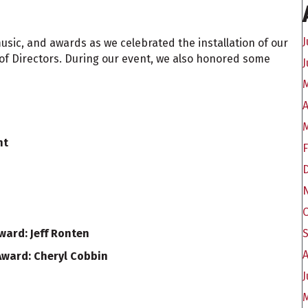
J
usic, and awards as we celebrated the installation of our
of Directors. During our event, we also honored some
J
A
nt
ard: Jeff Ronten
A
ward: Cheryl Cobbin
J