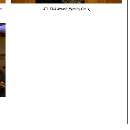
n
ATHENA Award: Wendy Gerig