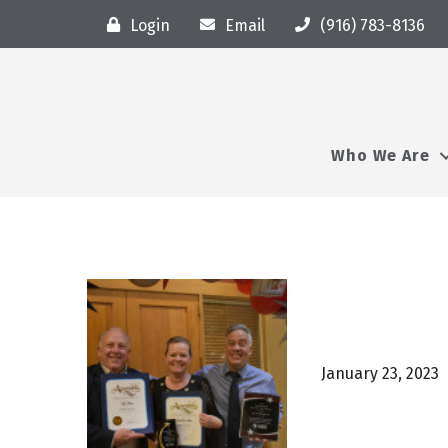
Login
Email
(916) 783-8136
Who We Are
January 23, 2023