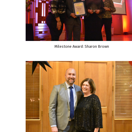
Milestone Award: Sharon Brown