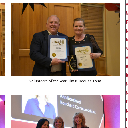
A
F
J
J
J
Volunteers of the Year: Tim & DeeDee Trent
J