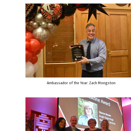
Ambassador of the Year: Zach Mongston