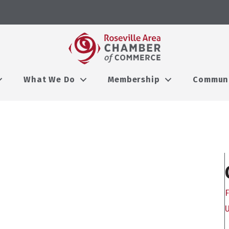
What We Do
Membership
Commun
F