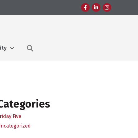
Facebook
LinkedIn
Instagram
Search
ity
Categories
riday Five
Uncategorized