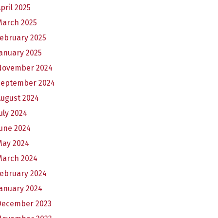
pril 2025
March 2025
ebruary 2025
anuary 2025
November 2024
September 2024
August 2024
uly 2024
une 2024
May 2024
March 2024
February 2024
anuary 2024
December 2023