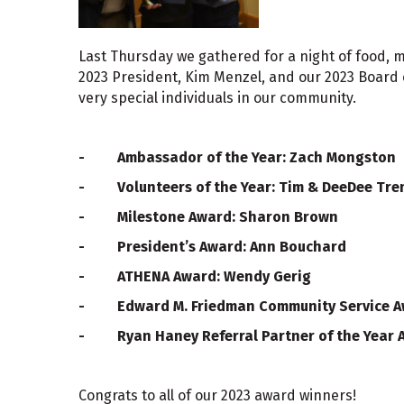
Last Thursday we gathered for a night of food, m
2023 President, Kim Menzel, and our 2023 Board 
very special individuals in our community.
- Ambassador of the Year: Zach Mongston
- Volunteers of the Year: Tim & DeeDee Tre
- Milestone Award: Sharon Brown
- President’s Award: Ann Bouchard
- ATHENA Award: Wendy Gerig
- Edward M. Friedman Community Service Aw
- Ryan Haney Referral Partner of the Year A
Congrats to all of our 2023 award winners!