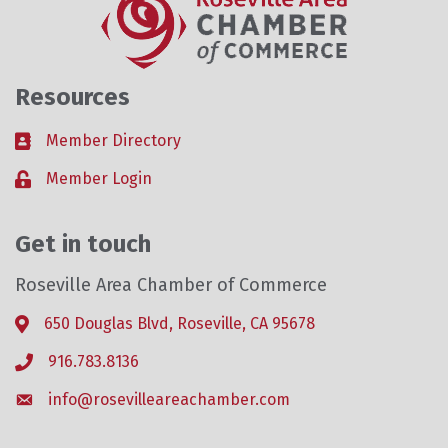
Resources
Member Directory
Business card icon
Member Login
Lock icon
Get in touch
Roseville Area Chamber of Commerce
650 Douglas Blvd, Roseville, CA 95678
Address & Map
916.783.8136
Phone icon
info@rosevilleareachamber.com
Envelope icon