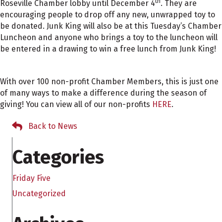
th
Roseville Chamber lobby until December 4
. They are
encouraging people to drop off any new, unwrapped toy to
be donated. Junk King will also be at this Tuesday’s Chamber
Luncheon and anyone who brings a toy to the luncheon will
be entered in a drawing to win a free lunch from Junk King!
With over 100 non-profit Chamber Members, this is just one
of many ways to make a difference during the season of
giving! You can view all of our non-profits
HERE
.
Back to News
Categories
Friday Five
Uncategorized