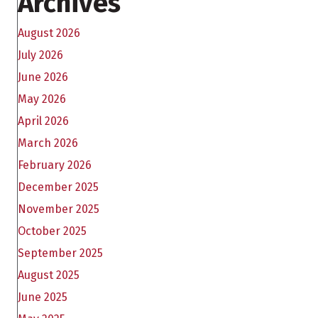
Archives
August 2026
July 2026
June 2026
May 2026
April 2026
March 2026
February 2026
December 2025
November 2025
October 2025
September 2025
August 2025
June 2025