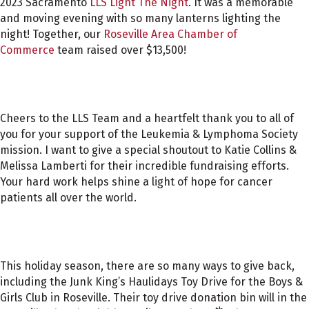
2023 Sacramento
LLS Light The Night
. It was a memorable
and moving evening with so many lanterns lighting the
night! Together, our
Roseville Area Chamber of
Commerce
team raised over $13,500!
Cheers to the LLS Team and a heartfelt thank you to all of
you for your support of the Leukemia & Lymphoma Society
mission. I want to give a special shoutout to Katie Collins &
Melissa Lamberti for their incredible fundraising efforts.
Your hard work helps shine a light of hope for cancer
patients all over the world.
This holiday season, there are so many ways to give back,
including the Junk King’s Haulidays Toy Drive for the Boys &
Girls Club in Roseville. Their toy drive donation bin will in the