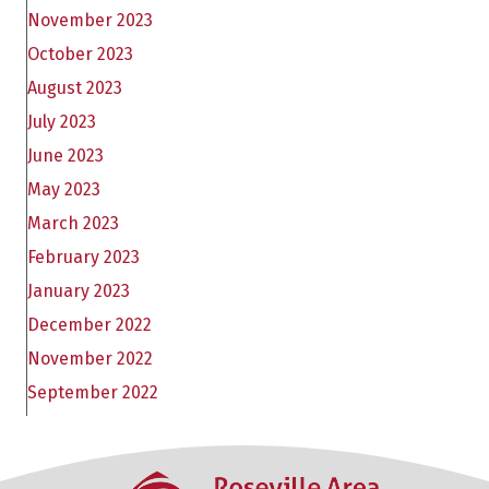
November 2023
October 2023
August 2023
July 2023
June 2023
May 2023
March 2023
February 2023
January 2023
December 2022
November 2022
September 2022