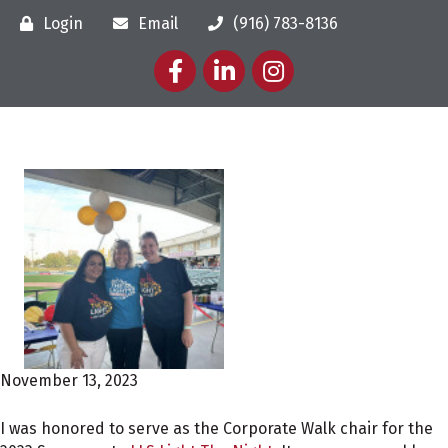
Login
Email
(916) 783-8136
Facebook
LinkedIn
Instagram
November 13, 2023
I was honored to serve as the Corporate Walk chair for the