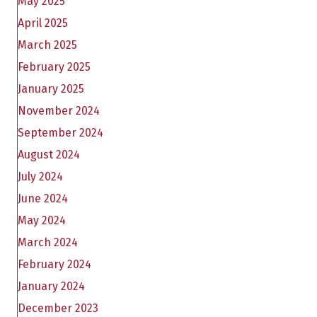
May 2025
April 2025
March 2025
February 2025
January 2025
November 2024
September 2024
August 2024
July 2024
June 2024
May 2024
March 2024
February 2024
January 2024
December 2023